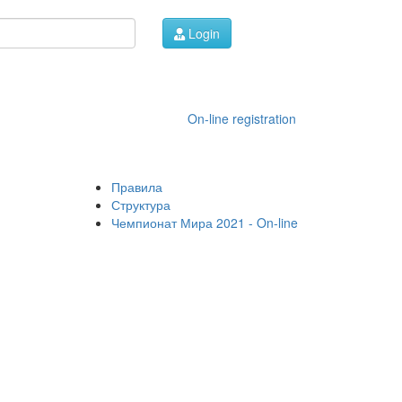
Login
On-line registration
Правила
Структура
Чемпионат Мира 2021 - On-line