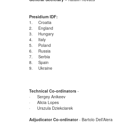
Presidium IDF:
1. Croatia
2. England
3. Hungary
4. Italy
5. Poland
6. Russia
7. Serbia
8. Spain
9. Ukraine
Technical Co-ordinators
-
· Sergey Anikeev
· Alicia Lopes
· Urszula Dziekciarek
Adjudicator Co-ordinator
- Bartolo Dell’Aiera