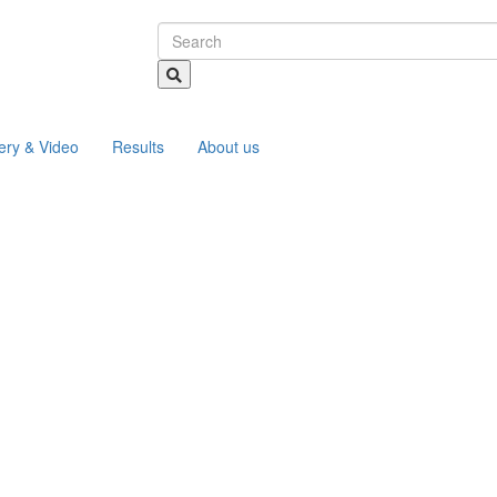
ery & Video
Results
About us