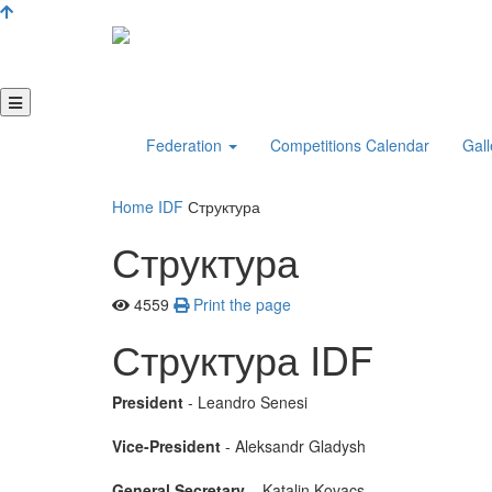
Federation
Competitions Calendar
Gall
Home
IDF
Структура
Структура
4559
Print the page
Структура IDF
President
- Leandro Senesi
Vice-President
- Aleksandr Gladysh
General Secretary
– Katalin Kovacs