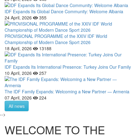
IDF Expands Its Global Dance Community: Welcome Albania
24 April, 2026
355
PROVISIONAL PROGRAMME of the XXIV IDF World
Championship of Modern Dance Sport 2026
18 April, 2026
13188
IDF Expands Its International Presence: Turkey Joins Our Family
10 April, 2026
257
The IDF Family Expands: Welcoming a New Partner — Armenia
07 April, 2026
224
All news
-->
WELCOME TO THE