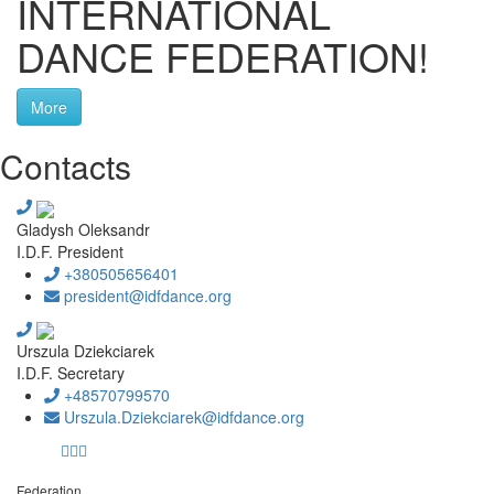
INTERNATIONAL
DANCE FEDERATION!
More
Contacts
Gladysh Oleksandr
I.D.F. President
+380505656401
president@idfdance.org
Urszula Dziekciarek
I.D.F. Secretary
+48570799570
Urszula.Dziekciarek@idfdance.org
Federation