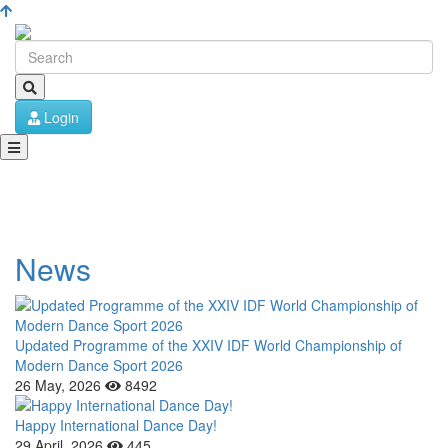
Login
News
Updated Programme of the XXIV IDF World Championship of
Modern Dance Sport 2026
26 May, 2026
8492
Happy International Dance Day!
29 April, 2026
445